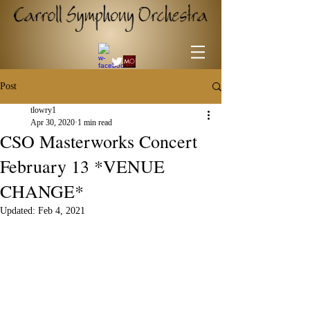
Post
tlowry1
Apr 30, 2020
1 min read
CSO Masterworks Concert
February 13 *VENUE
CHANGE*
Updated:
Feb 4, 2021