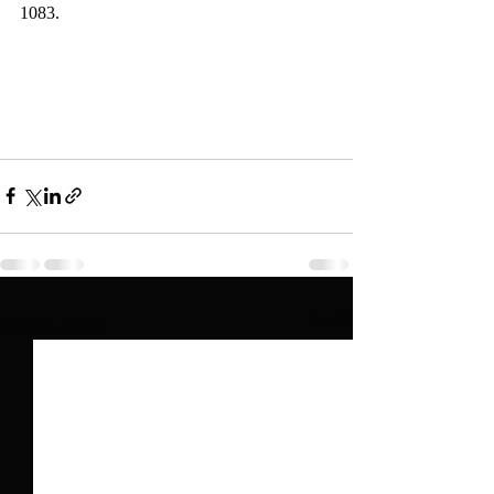
1083.   
Recent Posts
See All