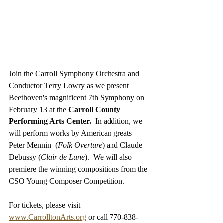
Join the Carroll Symphony Orchestra and 
Conductor Terry Lowry as we present 
Beethoven's magnificent 7th Symphony on 
February 13 at the 
Carroll County 
Performing Arts Center.
  In addition, we 
will perform works by American greats 
Peter Mennin  (
Folk Overture
) and Claude 
Debussy (
Clair de Lune
).  We will also 
premiere the winning compositions from the 
CSO Young Composer Competition. 
For tickets, please visit 
www.CarrolltonArts.org
 or call 770-838-